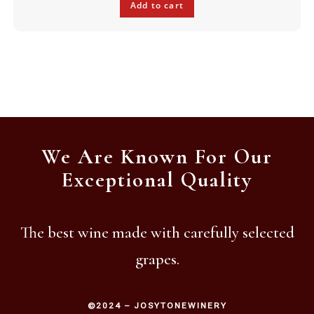
Add to cart
We Are Known For Our
Exceptional Quality
The best wine made with carefully selected
grapes.
©2024 – JOSYTONEWINERY