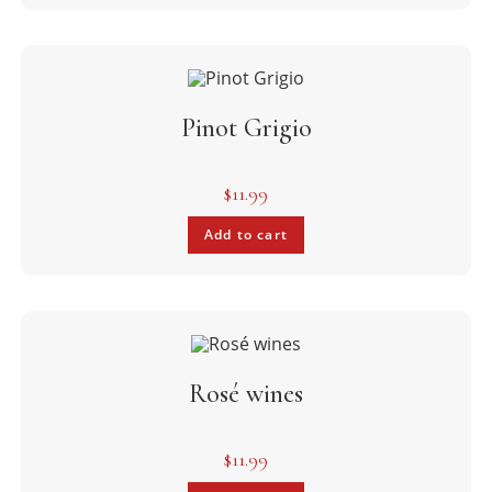
Pinot Grigio
$
11.99
Add to cart
Rosé wines
$
11.99