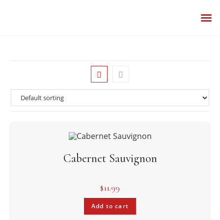
BESPOKE
OUR 
Cabernet Sauvignon
$
11.99
Add to cart